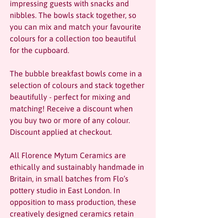
impressing guests with snacks and
nibbles. The bowls stack together, so
you can mix and match your favourite
colours for a collection too beautiful
for the cupboard.
The bubble breakfast bowls come in a
selection of colours and stack together
beautifully - perfect for mixing and
matching! Receive a discount when
you buy two or more of any colour.
Discount applied at checkout.
All Florence Mytum Ceramics are
ethically and sustainably handmade in
Britain, in small batches from Flo’s
pottery studio in East London. In
opposition to mass production, these
creatively designed ceramics retain