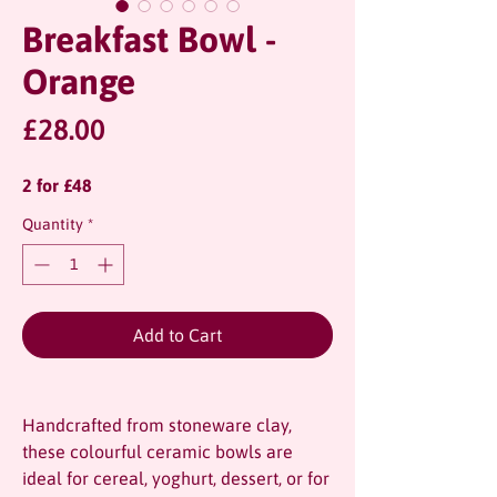
Breakfast Bowl -
Orange
Price
£28.00
2 for £48
Quantity
*
Add to Cart
Handcrafted from stoneware clay,
these colourful ceramic bowls are
ideal for cereal, yoghurt, dessert, or for