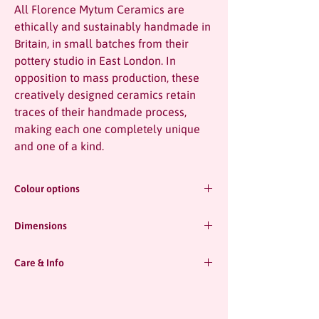
All Florence Mytum Ceramics are
ethically and sustainably handmade in
Britain, in small batches from their
pottery studio in East London. In
opposition to mass production, these
creatively designed ceramics retain
traces of their handmade process,
making each one completely unique
and one of a kind.
Colour options
Blue
Dimensions
Chartreuse
Pink
18cm high x 10cm diameter
Care & Info
-
All pieces are entirely handmade and totally
Handmade in the UK.
unique! This does mean that dimensions
-
may vary slightly from piece to piece.
Watertight, microwave and dishwasher safe