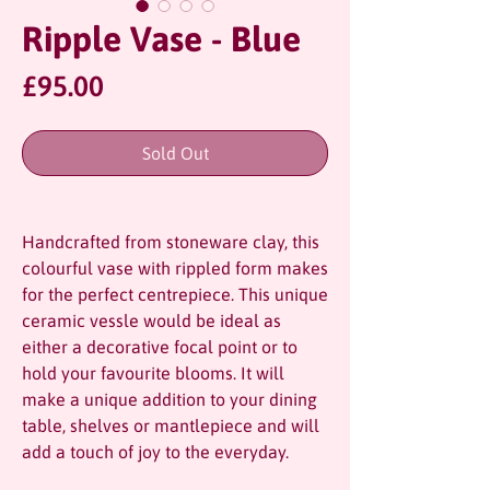
Ripple Vase - Blue
Price
£95.00
Sold Out
Handcrafted from stoneware clay, this
colourful vase with rippled form makes
for the perfect centrepiece. This unique
ceramic vessle would be ideal as
either a decorative focal point or to
hold your favourite blooms. It will
make a unique addition to your dining
table, shelves or mantlepiece and will
add a touch of joy to the everyday.