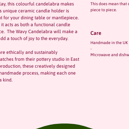
ay, this colourful candelabra makes
This does mean that 
piece to piece.
is unique ceramic candle holder is
nt for your dining table or mantlepiece.
 it acts as both a functional candle
ece. The Wavy Candelabra will make a
Care
dd a touch of joy to the everyday.
Handmade in the UK
-
re ethically and sustainably
Microwave and dishw
atches from their pottery studio in East
production, these creatively designed
ir handmade process, making each one
 kind.