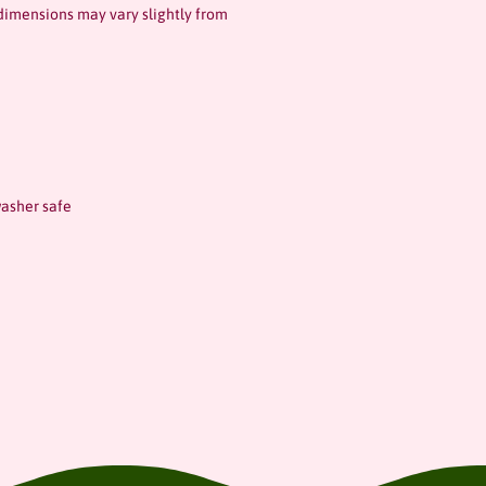
dimensions may vary slightly from
asher safe