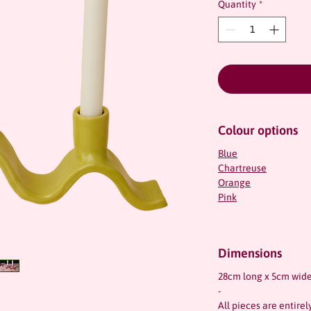
Quantity
*
Colour options
Blue
Chartreuse
Orange
Pink
Dimensions
28cm long x 5cm wide
-
All pieces are entire