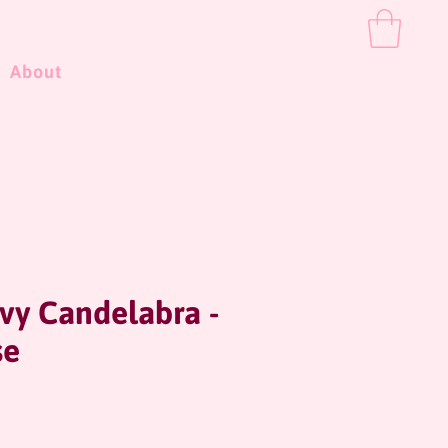
About
vy Candelabra -
se