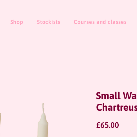
Shop
Stockists
Courses and classes
Small Wa
Chartreu
Price
£65.00