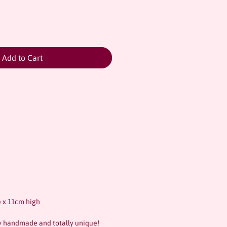
Add to Cart
 x 11cm high
ly handmade and totally unique!