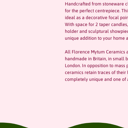
Handcrafted from stoneware cl
for the perfect centrepiece. Th
ideal as a decorative focal poi
With space for 2 taper candles,
holder and sculptural showpi
unique addition to your home a
All Florence Mytum Ceramics a
handmade in Britain, in small b
London. In opposition to mass 
ceramics retain traces of the
completely unique and one of a