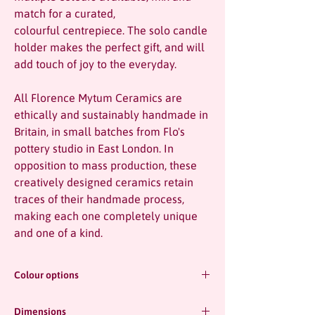
match for a curated,
colourful centrepiece. The solo candle
holder makes the perfect gift, and will
add touch of joy to the everyday.
All Florence Mytum Ceramics are
ethically and sustainably handmade in
Britain, in small batches from Flo's
pottery studio in East London. In
opposition to mass production, these
creatively designed ceramics retain
traces of their handmade process,
making each one completely unique
and one of a kind.
Colour options
Dimensions