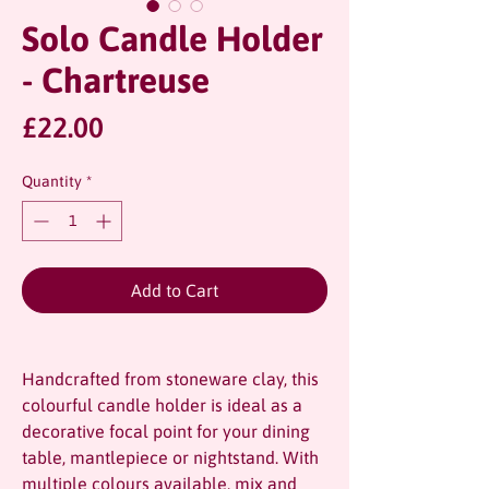
Solo Candle Holder
- Chartreuse
Price
£22.00
Quantity
*
Add to Cart
Handcrafted from stoneware clay, this
colourful candle holder is ideal as a
decorative focal point for your dining
table, mantlepiece or nightstand. With
multiple colours available, mix and