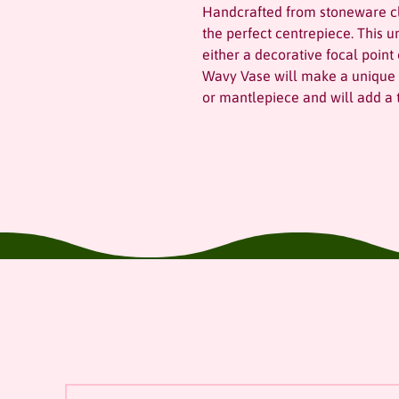
Handcrafted from stoneware cl
the perfect centrepiece. This 
either a decorative focal point
Wavy Vase will make a unique a
or mantlepiece and will add a t
Join our mailing list
Email
*