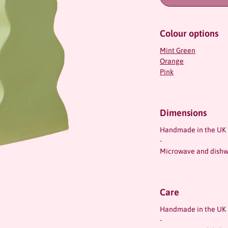
Colour options
Mint Green
Orange
Pink
Dimensions
Handmade in the UK
-
Microwave and dishw
Care
Handmade in the UK
-