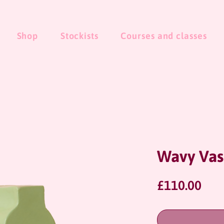
Shop
Stockists
Courses and classes
Wavy Vas
Pri
£110.00