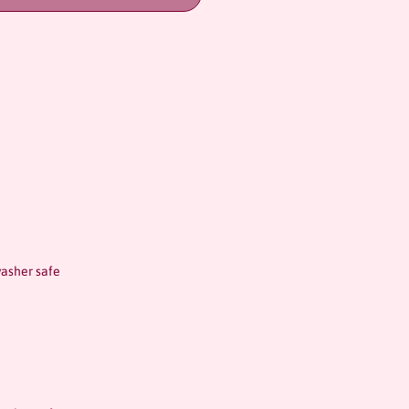
asher safe