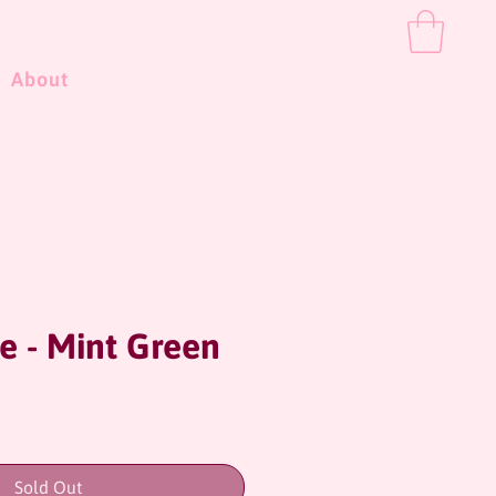
About
e - Mint Green
ce
Sold Out