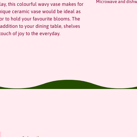
Microwave and dishw
ay, this colourful wavy vase makes for
unique ceramic vase would be ideal as
 or to hold your favourite blooms. The
ddition to your dining table, shelves
ouch of joy to the everyday.