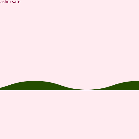
asher safe
Contact us
Gift Card